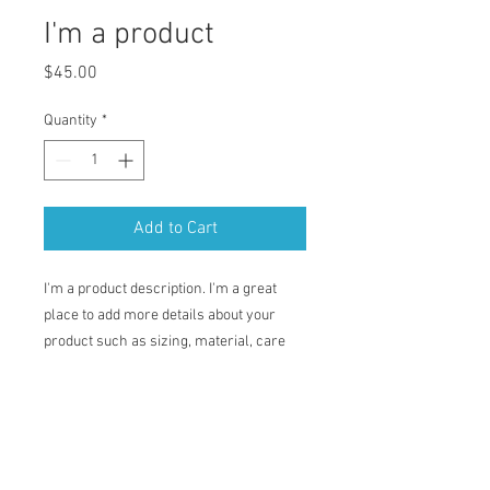
I'm a product
Price
$45.00
Quantity
*
Add to Cart
I'm a product description. I'm a great 
place to add more details about your 
product such as sizing, material, care 
instructions and cleaning instructions.
PRODUCT INFO
I'm a product detail. I'm a great place to