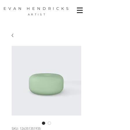
EVAN HENDRICKS
ARTIST
SKU: 126351351935