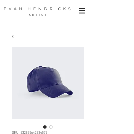
EVAN HENDRICKS
ARTIST
SKU: 632835642834572