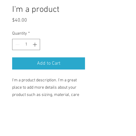
I'm a product
Price
$40.00
Quantity
*
Add to Cart
I'm a product description. I'm a great 
place to add more details about your 
product such as sizing, material, care 
instructions and cleaning instructions.
PRODUCT INFO
I'm a product detail. I'm a great place to