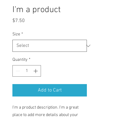
I'm a product
Price
$7.50
Size
*
Quantity
*
Add to Cart
I'm a product description. I'm a great 
place to add more details about your 
product such as sizing, material, care 
instructions and cleaning instructions.