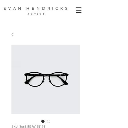
EVAN HENDRICKS
ARTIST
SKU: 366615376135191